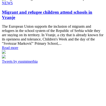
NEWS
Migrant and refugee children attend schools in
Vranje
The European Union supports the inclusion of migrants and
refugees in the school system of the Republic of Serbia while they
are staying on its territory. In Vranje, a city that is already known for
its openness and tolerance, Children's Week and the day of the
"Svetozar Marković" Primary School,...
Read more
Tweets by eusmmserbia