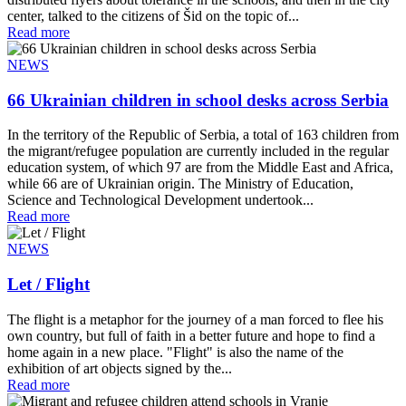
center, talked to the citizens of Šid on the topic of...
Read more
NEWS
66 Ukrainian children in school desks across Serbia
In the territory of the Republic of Serbia, a total of 163 children from
the migrant/refugee population are currently included in the regular
education system, of which 97 are from the Middle East and Africa,
while 66 are of Ukrainian origin. The Ministry of Education,
Science and Technological Development undertook...
Read more
NEWS
Let / Flight
The flight is a metaphor for the journey of a man forced to flee his
own country, but full of faith in a better future and hope to find a
home again in a new place. "Flight" is also the name of the
exhibition of art objects signed by the...
Read more