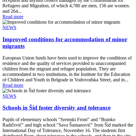
reception and asylum centers managed by the Commissariat for
Refugees and Migration, of which 4,780 are men, 156 are women.
and 264...
Read more
NEWS
Improved conditions for accommodation of minor
migrants
European Union funds have been used to improve the conditions of
residence and the quality of services provided to unaccompanied
children from the migrant and refugee population. They are
accommodated in two institutions, in the Institute for the Education
of Children and Youth in Belgrade in Vodovodska Street, and in...
Read more
NEWS
Schools in Šid foster diversity and tolerance
Pupils of elementary schools "Sremski Front" and "Branko
Radičević" and high school "Sava Šumanović" from Šid marked the
International Day of Tolerance, November 16. The students first
distributed flyers about tolerance in the schools, and then in the city