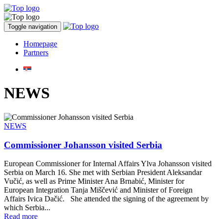
Toggle navigation
Homepage
Partners
NEWS
NEWS
Commissioner Johansson visited Serbia
European Commissioner for Internal Affairs Ylva Johansson visited
Serbia on March 16. She met with Serbian President Aleksandar
Vučić, as well as Prime Minister Ana Brnabić, Minister for
European Integration Tanja Miščević and Minister of Foreign
Affairs Ivica Dačić. She attended the signing of the agreement by
which Serbia...
Read more