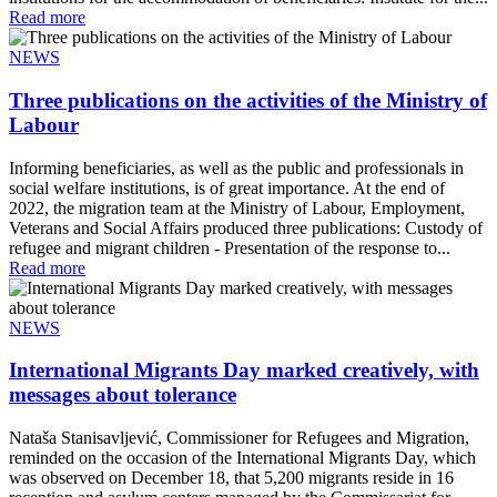
Read more
NEWS
Three publications on the activities of the Ministry of
Labour
Informing beneficiaries, as well as the public and professionals in
social welfare institutions, is of great importance. At the end of
2022, the migration team at the Ministry of Labour, Employment,
Veterans and Social Affairs produced three publications: Custody of
refugee and migrant children - Presentation of the response to...
Read more
NEWS
International Migrants Day marked creatively, with
messages about tolerance
Nataša Stanisavljević, Commissioner for Refugees and Migration,
reminded on the occasion of the International Migrants Day, which
was observed on December 18, that 5,200 migrants reside in 16