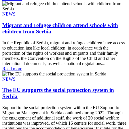
NEWS
Migrant and refugee children attend schools with
children from Serbia
In the Republic of Serbia, migrant and refugee children have access
to education just like local children, in accordance with the
protection of the rights of workers and migrants and their family
members, the Convention on the Rights of the Child and other
international documents, as well as national regulations....
Read more
NEWS
The EU supports the social protection system in
Serbia
Support to the social protection system within the EU Support to
Migration Management in Serbia continued during 2022. Through
the engagement of additional staff, the work of 20 social welfare
institutions was improved, of which 16 centers for social work, three
institutions for the accommodation of beneficiaries: Institute for the...