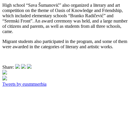
High school “Sava Šumanović” also organized a literary and art
competition on the theme of Oasis of Knowledge and Friendship,
which included elementary schools “Branko Radičević” and
“Sremski Front”. An award ceremony was held, and a large number
of citizens and parents, as well as students from all three schools,
came.
Migrant students also participated in the program, and some of them
were awarded in the categories of literary and artistic works.
Share:
Tweets by eusmmserbia