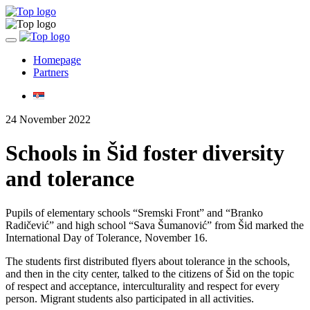
Toggle
navigation
Homepage
Partners
24 November 2022
Schools in Šid foster diversity
and tolerance
Pupils of elementary schools “Sremski Front” and “Branko
Radičević” and high school “Sava Šumanović” from Šid marked the
International Day of Tolerance, November 16.
The students first distributed flyers about tolerance in the schools,
and then in the city center, talked to the citizens of Šid on the topic
of respect and acceptance, interculturality and respect for every
person. Migrant students also participated in all activities.