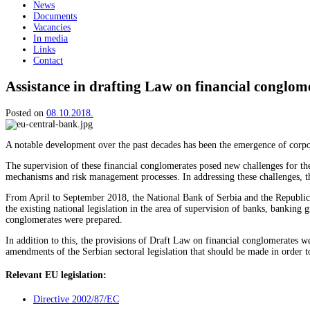
News
Documents
Vacancies
In media
Links
Contact
Assistance in drafting Law on financial conglom
Posted on
08.10.2018.
A notable development over the past decades has been the emergence of corpora
The supervision of these financial conglomerates posed new challenges for the
mechanisms and risk management processes. In addressing these challenges, th
From April to September 2018, the National Bank of Serbia and the Republic o
the existing national legislation in the area of supervision of banks, banking
conglomerates were prepared.
In addition to this, the provisions of Draft Law on financial conglomerates
amendments of the Serbian sectoral legislation that should be made in order t
Relevant EU legislation:
Directive 2002/87/EC