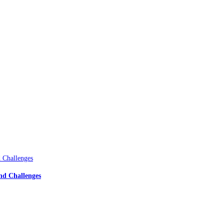
nd Challenges