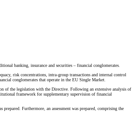
itional banking, insurance and securities – financial conglomerates.
acy, risk concentrations, intra-group transactions and internal control
nancial conglomerates that operate in the EU Single Market.
of the legislation with the Directive. Following an extensive analysis of
stitutional framework for supplementary supervision of financial
as prepared. Furthermore, an assessment was prepared, comprising the