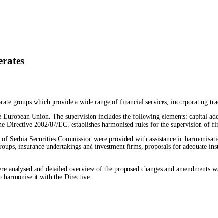
erates
te groups which provide a wide range of financial services, incorporating trad
 European Union. The supervision includes the following elements: capital adequ
e Directive 2002/87/EC, establishes harmonised rules for the supervision of fi
f Serbia Securities Commission were provided with assistance in harmonisation 
 groups, insurance undertakings and investment firms, proposals for adequate in
 were analysed and detailed overview of the proposed changes and amendments w
o harmonise it with the Directive.