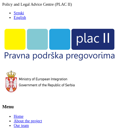
Policy and Legal Advice Centre (PLAC II)
Srpski
English
Menu
Home
About the project
Our team