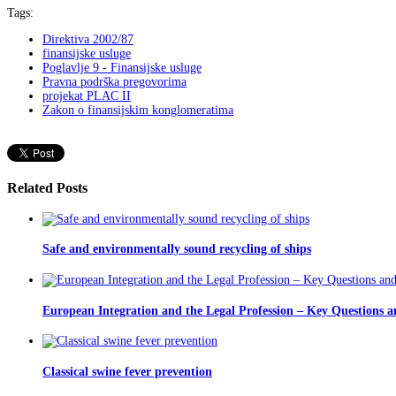
Tags:
Direktiva 2002/87
finansijske usluge
Poglavlje 9 - Finansijske usluge
Pravna podrška pregovorima
projekat PLAC II
Zakon o finansijskim konglomeratima
Related Posts
Safe and environmentally sound recycling of ships
European Integration and the Legal Profession – Key Questions a
Classical swine fever prevention