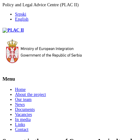
Policy and Legal Advice Centre (PLAC II)
Srpski
English
Menu
Home
About the project
Our team
News
Documents
Vacancies
In media
Links
Contact