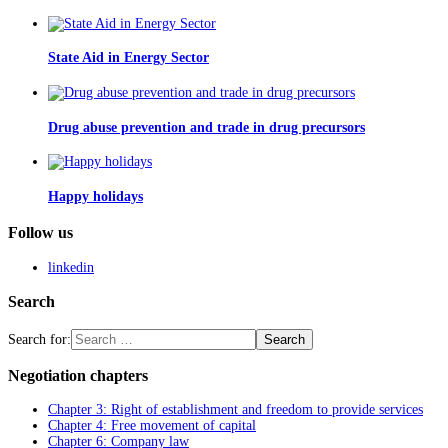
State Aid in Energy Sector
Drug abuse prevention and trade in drug precursors
Happy holidays
Follow us
linkedin
Search
Search for:
Negotiation chapters
Chapter 3: Right of establishment and freedom to provide services
Chapter 4: Free movement of capital
Chapter 6: Company law