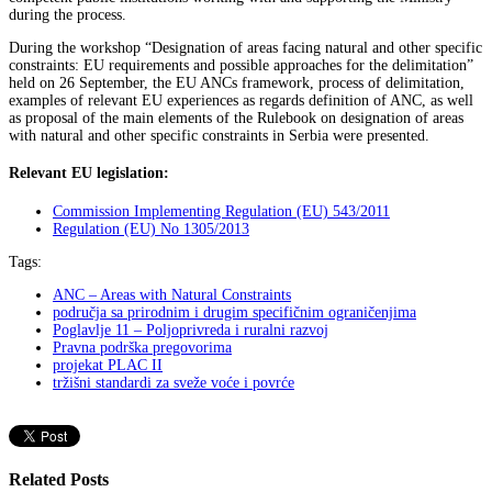
during the process.
During the workshop “Designation of areas facing natural and other specific
constraints: EU requirements and possible approaches for the delimitation”
held on 26 September, the EU ANCs framework, process of delimitation,
examples of relevant EU experiences as regards definition of ANC, as well
as proposal of the main elements of the Rulebook on designation of areas
with natural and other specific constraints in Serbia were presented.
Relevant EU legislation:
Commission Implementing Regulation (EU) 543/2011
Regulation (EU) No 1305/2013
Tags:
ANC – Areas with Natural Constraints
područja sa prirodnim i drugim specifičnim ograničenjima
Poglavlje 11 – Poljoprivreda i ruralni razvoj
Pravna podrška pregovorima
projekat PLAC II
tržišni standardi za sveže voće i povrće
Related Posts