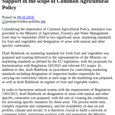
Support in the scope of Common Agricultural
Policy
Posted on
08.10.2018.
Considering the importance of Common Agricultural Policy, assistance was
provided to the Ministry of Agriculture, Forestry and Water Management
from June to September 2018 in two significant areas: marketing standards
for fruit and vegetables and designation of areas with natural and other
specific constraints.
Draft Rulebook on marketing standards for fresh fruit and vegetables was
prepared and training delivered to the representatives of the Ministry on
marketing standards as defined by the EU legislation, with the proposals for
harmonisation with Regulation 543/2011 and relevant EU acquis. In
addition to this, draft Rulebook on procedures for controlling marketing
standards including designation of inspection bodies responsible for
carrying out conformity checks at each stage of the marketing was prepared,
as well as draft Rulebook on register of fruit and vegetable traders.
In order to harmonise national system with the requirements of Regulation
1305/2013, draft Rulebook on designation of areas with natural and other
specific constraints was prepared, with the aim of creating the conditions
for activating specific measures for these areas. The process needs time,
complex expertise and competency, and the availability of data on soil
profiles, climate and terrain. It is therefore crucial to build a network of
competent public institutions working with and supporting the Ministry