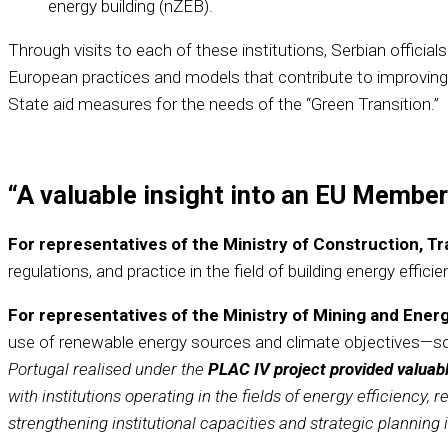
energy building (nZEB).
Through visits to each of these institutions, Serbian offic
European practices and models that contribute to improving 
State aid measures for the needs of the “Green Transition.”
“A valuable insight into an EU Member
For representatives of the Ministry of Construction, T
regulations, and practice in the field of building energy efficie
For representatives of the Ministry of Mining and Ener
use of renewable energy sources and climate objectives—som
Portugal realised under the
PLAC IV project provided valuabl
with institutions operating in the fields of energy efficiency
strengthening institutional capacities and strategic planning 