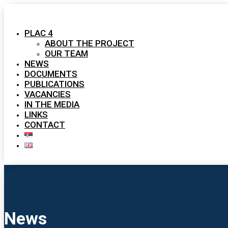
PLAC 4
ABOUT THE PROJECT
OUR TEAM
NEWS
DOCUMENTS
PUBLICATIONS
VACANCIES
IN THE MEDIA
LINKS
CONTACT
News