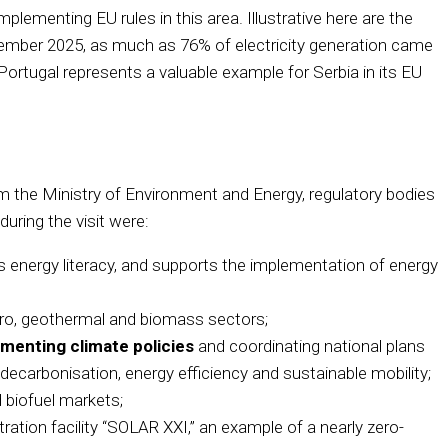
implementing EU rules in this area. Illustrative here are the
ptember 2025, as much as 76% of electricity generation came
ortugal represents a valuable example for Serbia in its EU
from the Ministry of Environment and Energy, regulatory bodies
uring the visit were:
 energy literacy, and supports the implementation of energy
dro, geothermal and biomass sectors;
menting climate policies
and coordinating national plans
decarbonisation, energy efficiency and sustainable mobility;
d biofuel markets;
ration facility “SOLAR XXI,” an example of a nearly zero-