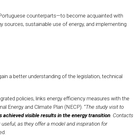
heir Portuguese counterparts—to become acquainted with
rgy sources, sustainable use of energy, and implementing
gain a better understanding of the legislation, technical
tegrated policies, links energy efficiency measures with the
nal Energy and Climate Plan (NECP). “
The study visit to
achieved visible results in the energy transition
. Contacts
 useful, as they offer a model and inspiration for
ed.