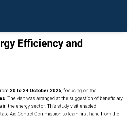
rgy Efficiency and
 from
20 to 24 October 2025
, focusing on the
ces
. The visit was arranged at the suggestion of beneficiary
in the energy sector. This study visit enabled
State Aid Control Commission to learn first-hand from the