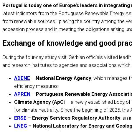
Portugal is today one of Europe’s leaders in integrati
latest indicators from the Portuguese Renewable Energy Ass
from renewable sources—placing the country among the very t
accession process and in meeting the obligations arising un
Exchange of knowledge and good prac
During the four-day study visit, Serbian officials visited le
and research institutes to agencies and associations which 
ADENE
–
National Energy Agency
, which manages th
efficiency measures;
APREN
–
Portuguese Renewable Energy Associati
Climate Agency (ApC
) – a newly established body of
for climate neutrality. Since the beginning of 2025, th
ERSE
–
Energy Services Regulatory Authority
, an 
LNEG
–
National Laboratory for Energy and Geolo