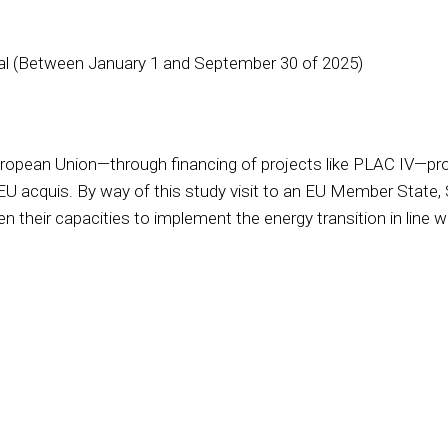
gal (Between January 1 and September 30 of 2025)
ropean Union—through financing of projects like PLAC IV—provi
 EU acquis. By way of this study visit to an EU Member State, 
n their capacities to implement the energy transition in line 