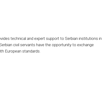
des technical and expert support to Serbian institutions in
Serbian civil servants have the opportunity to exchange
with European standards.