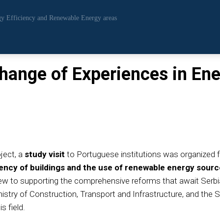
rgy Efficiency and Renewable Energy areas
change of Experiences in Ene
ject, a
study visit
to Portuguese institutions was organized
iency of buildings and the use of renewable energy sour
iew to supporting the comprehensive reforms that await Serbia 
nistry of Construction, Transport and Infrastructure, and the 
s field.