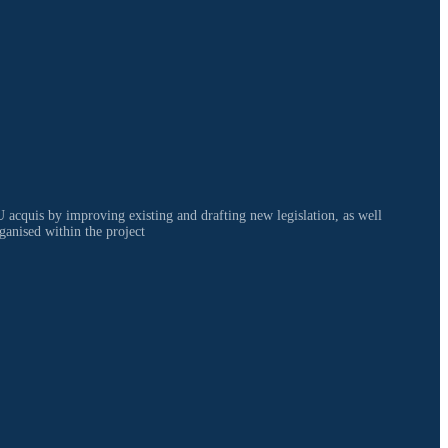
 acquis by improving existing and drafting new legislation, as well
ganised within the project