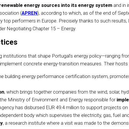
ng renewable energy sources into its energy system
and in 
ociation (
APREN
), according to which, as of the end of Se
op performers in Europe. Precisely thanks to such results, P
der Negotiating Chapter 15 – Energy.
tices
ading institutions that shape Portugal’s energy policy—ranging 
implement concrete energy-transition measures. Their hosts d
e building energy performance certification system, promotes
on
, which brings together companies from the wind, solar, hy
 the Ministry of Environment and Energy responsible for
imple
e Agency has disbursed EUR 49.4 million to support projects on 
independent body which supervises the electricity, gas, fuel an
gy
, a research institute where a visit was made to the demonst