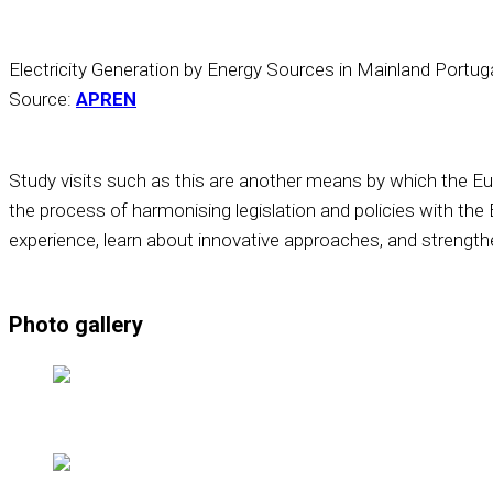
Electricity Generation by Energy Sources in Mainland Portu
Source:
APREN
Study visits such as this are another means by which the Eu
the process of harmonising legislation and policies with the
experience, learn about innovative approaches, and strengthe
Photo gallery