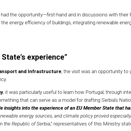
ials had the opportunity—first-hand and in discussions with t
the energy efficiency of buildings, integrating renewable ene
 State’s experience”
ransport and Infrastructure
, the visit was an opportunity to 
ncy.
gy
, it was particularly useful to learn how Portugal, through in
ething that can serve as a model for drafting Serbia’s Natio
e insights into the experience of an EU Member State that has 
, renewable energy sources, and climate policy proved especially
in the Republic of Serbia
,” representatives of this Ministry stat