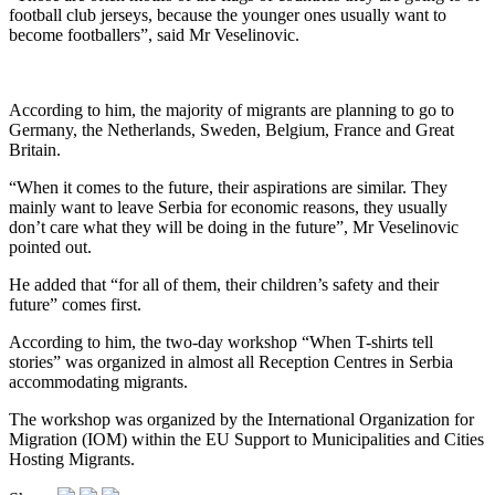
football club jerseys, because the younger ones usually want to
become footballers”, said Mr Veselinovic.
According to him, the majority of migrants are planning to go to
Germany, the Netherlands, Sweden, Belgium, France and Great
Britain.
“When it comes to the future, their aspirations are similar. They
mainly want to leave Serbia for economic reasons, they usually
don’t care what they will be doing in the future”, Mr Veselinovic
pointed out.
He added that “for all of them, their children’s safety and their
future” comes first.
According to him, the two-day workshop “When T-shirts tell
stories” was organized in almost all Reception Centres in Serbia
accommodating migrants.
The workshop was organized by the International Organization for
Migration (IOM) within the EU Support to Municipalities and Cities
Hosting Migrants.