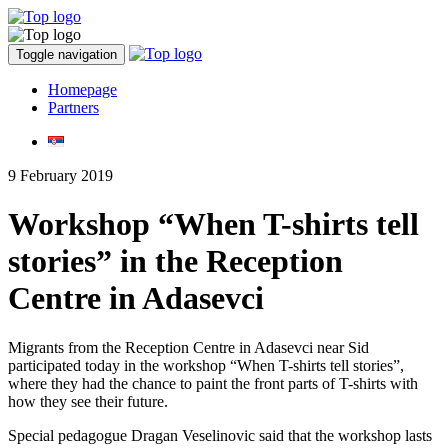
Toggle navigation
Homepage
Partners
9 February 2019
Workshop “When T-shirts tell
stories” in the Reception
Centre in Adasevci
Migrants from the Reception Centre in Adasevci near Sid
participated today in the workshop “When T-shirts tell stories”,
where they had the chance to paint the front parts of T-shirts with
how they see their future.
Special pedagogue Dragan Veselinovic said that the workshop lasts