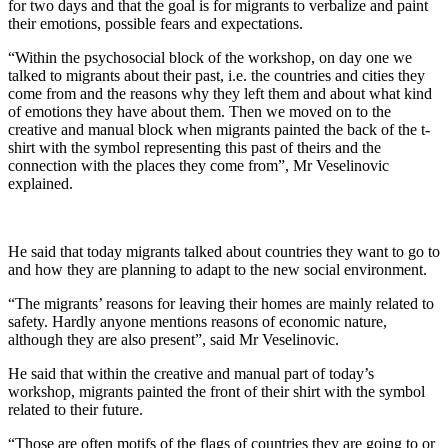
for two days and that the goal is for migrants to verbalize and paint
their emotions, possible fears and expectations.
“Within the psychosocial block of the workshop, on day one we
talked to migrants about their past, i.e. the countries and cities they
come from and the reasons why they left them and about what kind
of emotions they have about them. Then we moved on to the
creative and manual block when migrants painted the back of the t-
shirt with the symbol representing this past of theirs and the
connection with the places they come from”, Mr Veselinovic
explained.
He said that today migrants talked about countries they want to go to
and how they are planning to adapt to the new social environment.
“The migrants’ reasons for leaving their homes are mainly related to
safety. Hardly anyone mentions reasons of economic nature,
although they are also present”, said Mr Veselinovic.
He said that within the creative and manual part of today’s
workshop, migrants painted the front of their shirt with the symbol
related to their future.
“Those are often motifs of the flags of countries they are going to or