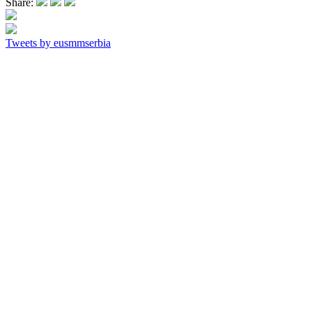
Share:
Tweets by eusmmserbia