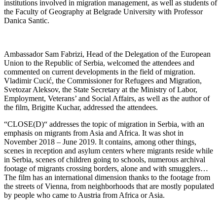
institutions involved in migration management, as well as students of
the Faculty of Geography at Belgrade University with Professor
Danica Santic.
Ambassador Sam Fabrizi, Head of the Delegation of the European
Union to the Republic of Serbia, welcomed the attendees and
commented on current developments in the field of migration.
Vladimir Cucić, the Commissioner for Refugees and Migration,
Svetozar Aleksov, the State Secretary at the Ministry of Labor,
Employment, Veterans’ and Social Affairs, as well as the author of
the film, Brigitte Kuchar, addressed the attendees.
“CLOSE(D)“ addresses the topic of migration in Serbia, with an
emphasis on migrants from Asia and Africa. It was shot in
November 2018 – June 2019. It contains, among other things,
scenes in reception and asylum centers where migrants reside while
in Serbia, scenes of children going to schools, numerous archival
footage of migrants crossing borders, alone and with smugglers…
The film has an international dimension thanks to the footage from
the streets of Vienna, from neighborhoods that are mostly populated
by people who came to Austria from Africa or Asia.