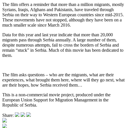
The film offers a reminder that more than a million migrants, mostly
Syrians, Iraqis, Afghans and Pakistanis, have traveled through
Serbia on their way to Western European countries since mid-2015.
These movements have not stopped, although they have been on a
much smaller scale since March 2016.
Data for this year and last year indicate that more than 20,000
migrants pass through Serbia annually. A large number of them,
despite numerous attempts, fail to cross the borders of Serbia and
remain “stuck” in Serbia. Much of this movie has been dedicated to
them.
The film asks questions – who are the migrants, what are their
experiences, what brought them here, where will they go next, what
are their hopes, how Serbia received them…
This is a non-commercial movie project, produced under the
European Union Support for Migration Management in the
Republic of Serbia.
Share: