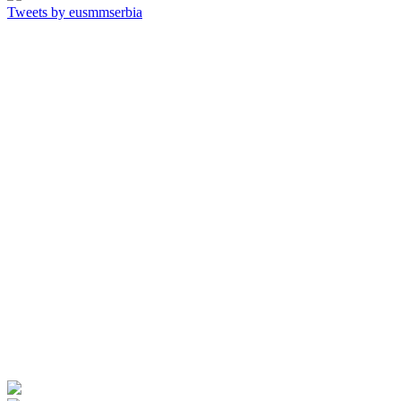
Tweets by eusmmserbia