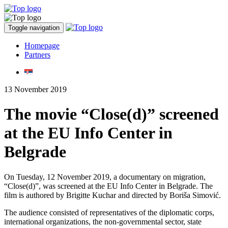
Toggle navigation
Homepage
Partners
13 November 2019
The movie “Close(d)” screened
at the EU Info Center in
Belgrade
On Tuesday, 12 November 2019, a documentary on migration,
“Close(d)”, was screened at the EU Info Center in Belgrade. The
film is authored by Brigitte Kuchar and directed by Boriša Simović.
The audience consisted of representatives of the diplomatic corps,
international organizations, the non-governmental sector, state