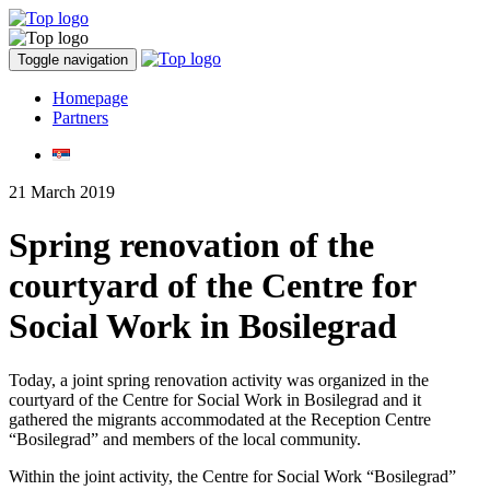
Toggle navigation
Homepage
Partners
21 March 2019
Spring renovation of the
courtyard of the Centre for
Social Work in Bosilegrad
Today, a joint spring renovation activity was organized in the
courtyard of the Centre for Social Work in Bosilegrad and it
gathered the migrants accommodated at the Reception Centre
“Bosilegrad” and members of the local community.
Within the joint activity, the Centre for Social Work “Bosilegrad”