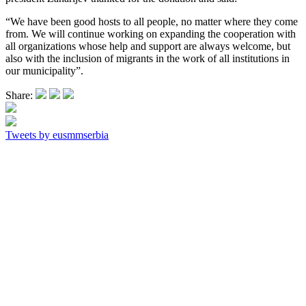
“We have been good hosts to all people, no matter where they come
from. We will continue working on expanding the cooperation with
all organizations whose help and support are always welcome, but
also with the inclusion of migrants in the work of all institutions in
our municipality”.
Share:
Tweets by eusmmserbia