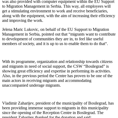
was also provided with computer equipment within the EU Support
to Migration Management in Serbia. This way, all employees will
get a stimulating environment to work and receive beneficiaries,
along with the equipment, with the aim of increasing their efficiency
and improving the work.
Jelena Maric Lukovic, on behalf of the EU Support to Migration
Management in Serbia, pointed out that “migrants want to contribute
to development of communities they are in, to feel like useful
members of society, and it is up to us to enable them to do that“.
With its programme, organization and relationship towards citizens
and migrants in need of social support, the CSW “Bosilegrad” is
showing great efficiency and expertise in performing its activities.
Also, in the previous period the Centre has proven to be one of the
main actors in receiving migrants and accommodating
unaccompanied underage migrants.
Vladimir Zaharijev, president of the municipality of Bosilegrad, has
been providing immense support to migrants in this municipality
since the opening of the Reception Centre in Bosilegrad. The
president Zaharijev thanked for the donation and said: