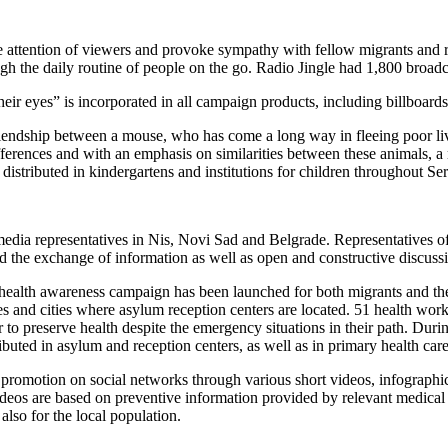
he attention of viewers and provoke sympathy with fellow migrants and r
gh the daily routine of people on the go. Radio Jingle had 1,800 broadca
r eyes” is incorporated in all campaign products, including billboards po
riendship between a mouse, who has come a long way in fleeing poor liv
ifferences and with an emphasis on similarities between these animals, a
tributed in kindergartens and institutions for children throughout Ser
dia representatives in Nis, Novi Sad and Belgrade. Representatives of l
ted the exchange of information as well as open and constructive discussi
 health awareness campaign has been launched for both migrants and the
ies and cities where asylum reception centers are located. 51 health w
to preserve health despite the emergency situations in their path. Duri
buted in asylum and reception centers, as well as in primary health care 
romotion on social networks through various short videos, infographics,
eos are based on preventive information provided by relevant medical e
also for the local population.