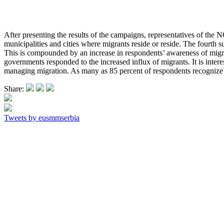
After presenting the results of the campaigns, representatives of the N
municipalities and cities where migrants reside or reside. The fourth 
This is compounded by an increase in respondents’ awareness of migra
governments responded to the increased influx of migrants. It is interes
managing migration. As many as 85 percent of respondents recognize 
Share:
Tweets by eusmmserbia