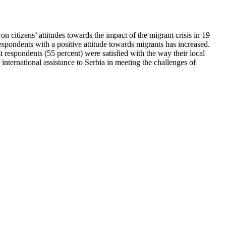
n citizens’ attitudes towards the impact of the migrant crisis in 19
espondents with a positive attitude towards migrants has increased.
respondents (55 percent) were satisfied with the way their local
 international assistance to Serbia in meeting the challenges of