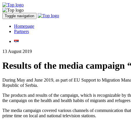
Toggle navigation
Homepage
Partners
13 August 2019
Results of the media campaign “T
During May and June 2019, as part of EU Support to Migration Manage
Republic of Serbia.
The products and results of the campaign, which is recognizable by t
the campaign on the health and health habits of migrants and refugees 
The media campaign covered various channels of communication that f
prime time on local and national television stations.