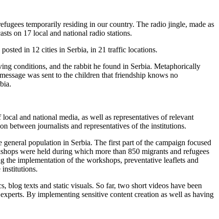
efugees temporarily residing in our country. The radio jingle, made as
sts on 17 local and national radio stations.
sted in 12 cities in Serbia, in 21 traffic locations.
ing conditions, and the rabbit he found in Serbia. Metaphorically
 message was sent to the children that friendship knows no
bia.
ocal and national media, as well as representatives of relevant
on between journalists and representatives of the institutions.
 general population in Serbia. The first part of the campaign focused
orkshops were held during which more than 850 migrants and refugees
ng the implementation of the workshops, preventative leaflets and
institutions.
 blog texts and static visuals. So far, two short videos have been
xperts. By implementing sensitive content creation as well as having