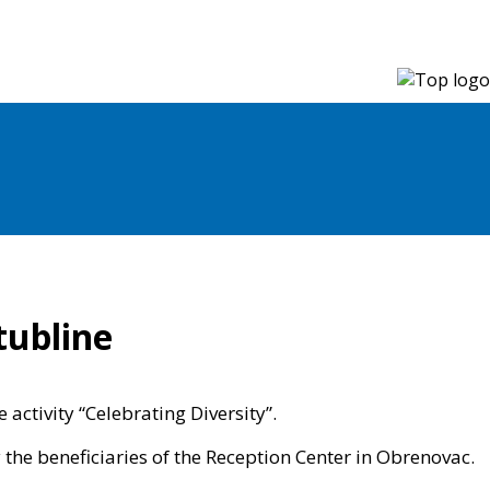
tubline
activity “Celebrating Diversity”.
 the beneficiaries of the Reception Center in Obrenovac.