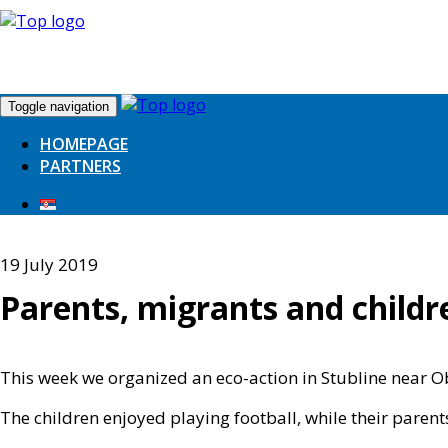
Toggle navigation
HOMEPAGE
PARTNERS
19 July 2019
Parents, migrants and childre
This week we organized an eco-action in Stubline near Obre
The children enjoyed playing football, while their parent