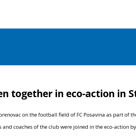
n together in eco-action in S
novac on the football field of FC Posavina as part of the 
s and coaches of the club were joined in the eco-action by