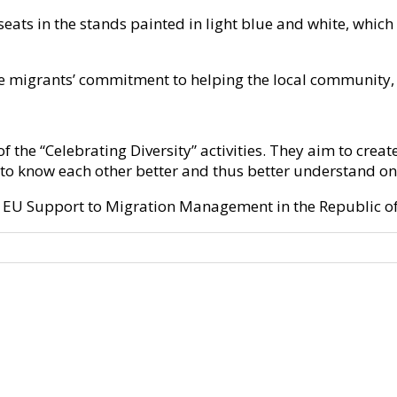
ats in the stands painted in light blue and white, which 
e migrants’ commitment to helping the local community, so
 the “Celebrating Diversity” activities. They aim to cre
 to know each other better and thus better understand on
of EU Support to Migration Management in the Republic of