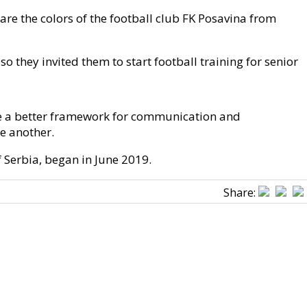
are the colors of the football club FK Posavina from
 they invited them to start football training for senior
ate a better framework for communication and
e another.
 Serbia, began in June 2019.
Share: