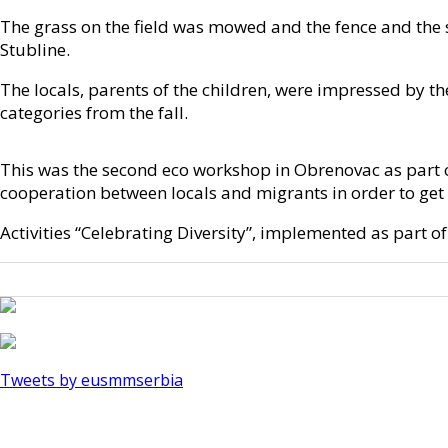
The grass on the field was mowed and the fence and the se
Stubline.
The locals, parents of the children, were impressed by th
categories from the fall.
This was the second eco workshop in Obrenovac as part of
cooperation between locals and migrants in order to get
Activities “Celebrating Diversity”, implemented as part 
Tweets by eusmmserbia