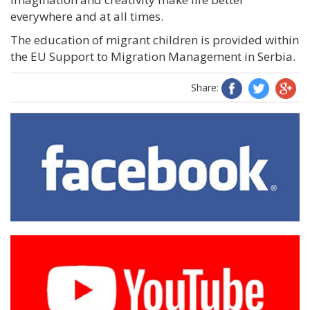
everywhere and at all times.
The education of migrant children is provided within
the EU Support to Migration Management in Serbia.
Share: