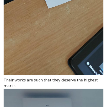
Their works are such that they deserve the highest
marks.