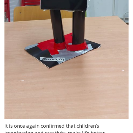
It is once again confirmed that children’s
imagination and creativity make life better