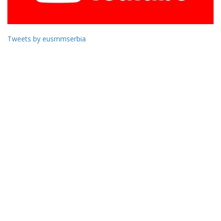
Tweets by eusmmserbia