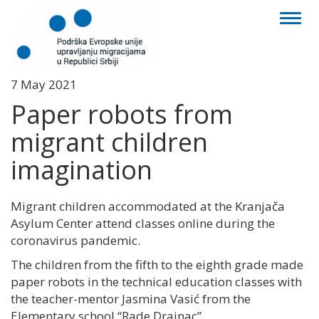
Toggl
naviga
7 May 2021
Paper robots from
migrant children
imagination
Migrant children accommodated at the Kranjača
Asylum Center attend classes online during the
coronavirus pandemic.
The children from the fifth to the eighth grade made
paper robots in the technical education classes with
the teacher-mentor Jasmina Vasić from the
Elementary school “Rade Drainac”.