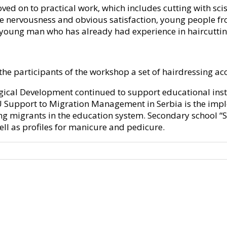
oved on to practical work, which includes cutting with sci
ittle nervousness and obvious satisfaction, young people
a young man who has already had experience in haircutting
 the participants of the workshop a set of hairdressing ac
gical Development continued to support educational insti
EU Support to Migration Management in Serbia is the imple
 migrants in the education system. Secondary school “St. 
well as profiles for manicure and pedicure.