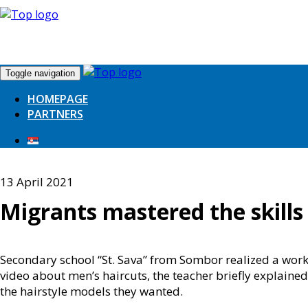
Toggle navigation
HOMEPAGE
PARTNERS
13 April 2021
Migrants mastered the skills
Secondary school “St. Sava” from Sombor realized a wor
video about men’s haircuts, the teacher briefly explaine
the hairstyle models they wanted.