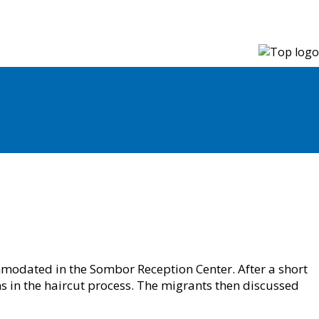
modated in the Sombor Reception Center. After a short
s in the haircut process. The migrants then discussed