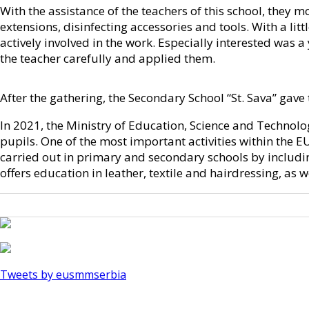
With the assistance of the teachers of this school, they m
extensions, disinfecting accessories and tools. With a l
actively involved in the work. Especially interested was 
the teacher carefully and applied them.
After the gathering, the Secondary School “St. Sava” gave
In 2021, the Ministry of Education, Science and Technolo
pupils. One of the most important activities within the 
carried out in primary and secondary schools by including
offers education in leather, textile and hairdressing, as 
Tweets by eusmmserbia