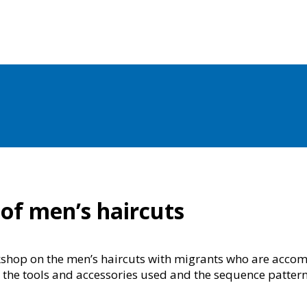
 of men’s haircuts
kshop on the men’s haircuts with migrants who are accom
d the tools and accessories used and the sequence pattern