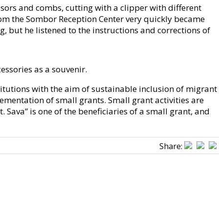
ssors and combs, cutting with a clipper with different
 from the Sombor Reception Center very quickly became
, but he listened to the instructions and corrections of
cessories as a souvenir.
tutions with the aim of sustainable inclusion of migrant
mentation of small grants. Small grant activities are
Sava” is one of the beneficiaries of a small grant, and
Share: