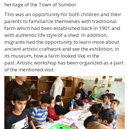
heritage of the Town of Sombor.
This was an opportunity for both children and their
parents to familiarize themselves with traditional
farm which had been established back in 1901 and
with authentic life style of a shed. In addition,
migrants had the opportunity to learn more about
ancient artistic craftwork and see the exhibition, in
its museum, how a farm looked like in the
past. Artistic workshop has been organized as a part
of the mentioned visit.