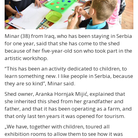
Minar (38) from Iraq, who has been staying in Serbia
for one year, said that she has come to the shed
because of her five-year-old son who took part in the
artistic workshop.
“This has been an activity dedicated to children, to
learn something new. I like people in Serbia, because
they are so kind”, Minar said.
Shed owner, Aranka Hornjak Mijić, explained that
she inherited this shed from her grandfather and
father, and that it has been operating as a farm, and
that only last ten years it was opened for tourism.
„We have, together with children, toured all
exhibition rooms to allow them to see how it was