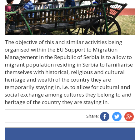
The objective of this and similar activities being
organised within the EU Support to Migration
Management in the Republic of Serbia is to allow to
migrant population residing in Serbia to familiarise
themselves with historical, religious and cultural
heritage and wealth of the country they are
temporarily staying in, i.e. to allow for cultural and
social exchange among cultures they belong to and
heritage of the country they are staying in.
Share: