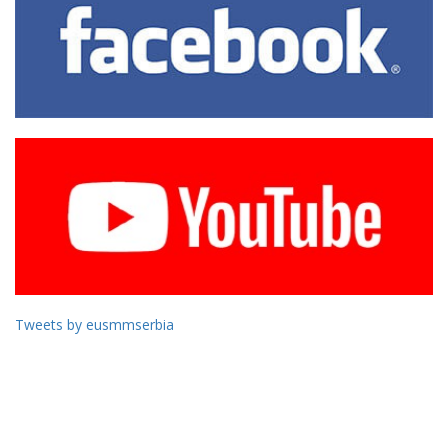
Tweets by eusmmserbia