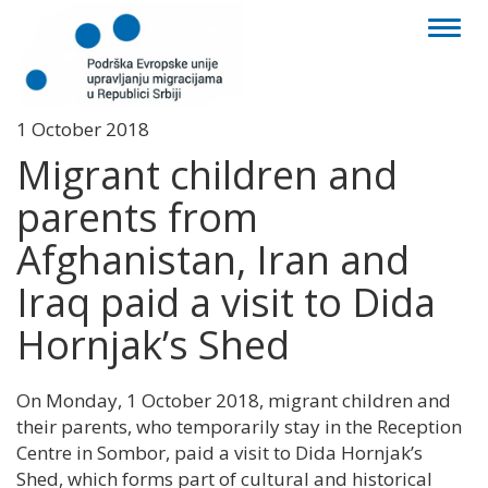
Toggl
naviga
1 October 2018
Migrant children and
parents from
Afghanistan, Iran and
Iraq paid a visit to Dida
Hornjak’s Shed
On Monday, 1 October 2018, migrant children and
their parents, who temporarily stay in the Reception
Centre in Sombor, paid a visit to Dida Hornjak’s
Shed, which forms part of cultural and historical