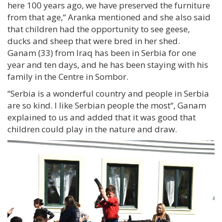
here 100 years ago, we have preserved the furniture
from that age,“ Aranka mentioned and she also said
that children had the opportunity to see geese,
ducks and sheep that were bred in her shed.
Ganam (33) from Iraq has been in Serbia for one
year and ten days, and he has been staying with his
family in the Centre in Sombor.
“Serbia is a wonderful country and people in Serbia
are so kind. I like Serbian people the most“, Ganam
explained to us and added that it was good that
children could play in the nature and draw.