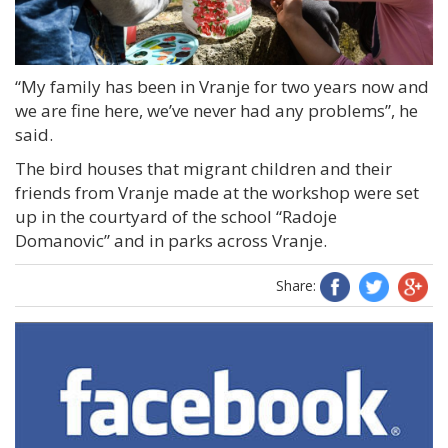
“My family has been in Vranje for two years now and
we are fine here, we’ve never had any problems”, he
said.
The bird houses that migrant children and their
friends from Vranje made at the workshop were set
up in the courtyard of the school “Radoje
Domanovic” and in parks across Vranje.
Share: