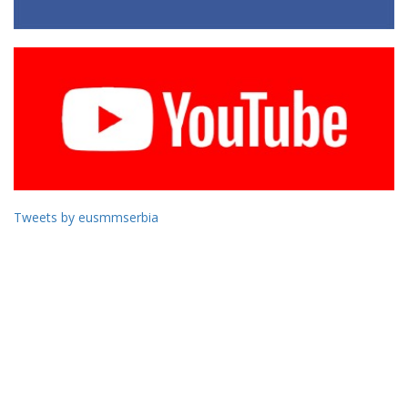
Tweets by eusmmserbia