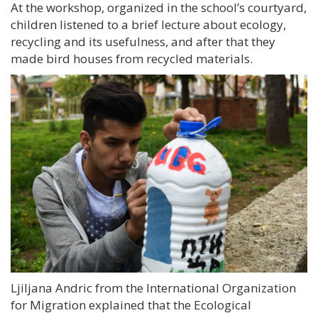
At the workshop, organized in the school’s courtyard,
children listened to a brief lecture about ecology,
recycling and its usefulness, and after that they
made bird houses from recycled materials.
Ljiljana Andric from the International Organization
for Migration explained that the Ecological