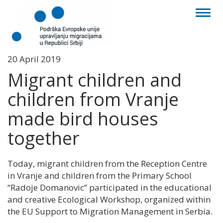
Toggl
naviga
20 April 2019
Migrant children and
children from Vranje
made bird houses
together
Today, migrant children from the Reception Centre
in Vranje and children from the Primary School
“Radoje Domanovic” participated in the educational
and creative Ecological Workshop, organized within
the EU Support to Migration Management in Serbia.