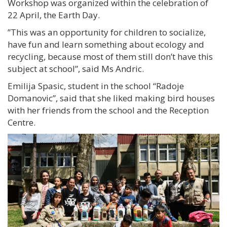
Workshop was organized within the celebration of
22 April, the Earth Day.
”This was an opportunity for children to socialize,
have fun and learn something about ecology and
recycling, because most of them still don’t have this
subject at school”, said Ms Andric.
Emilija Spasic, student in the school “Radoje
Domanovic”, said that she liked making bird houses
with her friends from the school and the Reception
Centre.