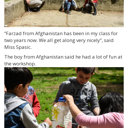
“Farzad from Afghanistan has been in my class for
two years now. We all get along very nicely”, said
Miss Spasic.
The boy from Afghanistan said he had a lot of fun at
the workshop.