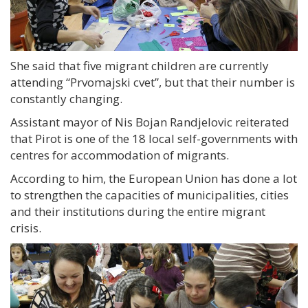
She said that five migrant children are currently
attending “Prvomajski cvet”, but that their number is
constantly changing.
Assistant mayor of Nis Bojan Randjelovic reiterated
that Pirot is one of the 18 local self-governments with
centres for accommodation of migrants.
According to him, the European Union has done a lot
to strengthen the capacities of municipalities, cities
and their institutions during the entire migrant
crisis.