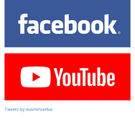
Tweets by eusmmserbia