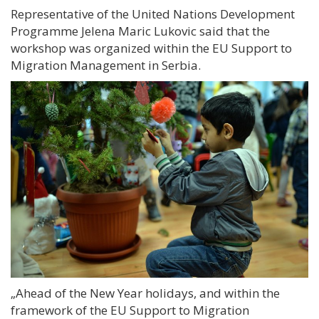
Representative of the United Nations Development
Programme Jelena Maric Lukovic said that the
workshop was organized within the EU Support to
Migration Management in Serbia.
„
Ahead of the New Year holidays, and within the
framework of the EU Support to Migration