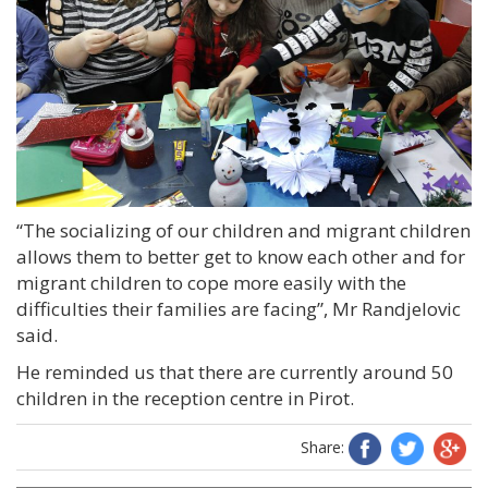
“The socializing of our children and migrant children
allows them to better get to know each other and for
migrant children to cope more easily with the
difficulties their families are facing”, Mr Randjelovic
said.
He reminded us that there are currently around 50
children in the reception centre in Pirot.
Share: