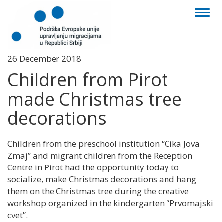
Toggl
naviga
26 December 2018
Children from Pirot
made Christmas tree
decorations
Children from the preschool institution “Cika Jova
Zmaj” and migrant children from the Reception
Centre in Pirot had the opportunity today to
socialize, make Christmas decorations and hang
them on the Christmas tree during the creative
workshop organized in the kindergarten “Prvomajski
cvet”.