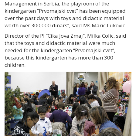
Management in Serbia, the playroom of the
kindergarten “Prvomajski cvet” has been equipped
over the past days with toys and didactic material
worth over 300,000 dinars”, said Ms Maric Lukovic.
Director of the PI “Cika Jova Zmaj”, Milka Colic, said
that the toys and didactic material were much
needed for the kindergarten “Prvomajski cvet”,
because this kindergarten has more than 300
children.