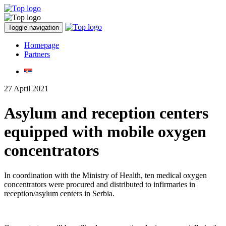
Toggle navigation
Homepage
Partners
27 April 2021
Asylum and reception centers
equipped with mobile oxygen
concentrators
In coordination with the Ministry of Health, ten medical oxygen
concentrators were procured and distributed to infirmaries in
reception/asylum centers in Serbia.