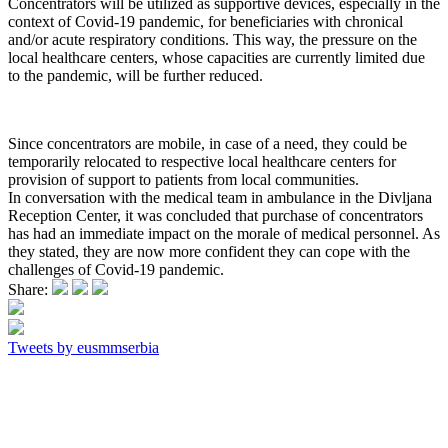
Concentrators will be utilized as supportive devices, especially in the
context of Covid-19 pandemic, for beneficiaries with chronical
and/or acute respiratory conditions. This way, the pressure on the
local healthcare centers, whose capacities are currently limited due
to the pandemic, will be further reduced.
Since concentrators are mobile, in case of a need, they could be
temporarily relocated to respective local healthcare centers for
provision of support to patients from local communities.
In conversation with the medical team in ambulance in the Divljana
Reception Center, it was concluded that purchase of concentrators
has had an immediate impact on the morale of medical personnel. As
they stated, they are now more confident they can cope with the
challenges of Covid-19 pandemic.
Share:
Tweets by eusmmserbia